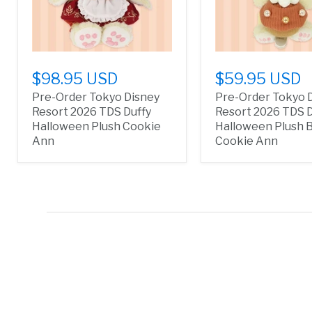
$98.95 USD
$59.95 USD
Pre-Order Tokyo Disney
Pre-Order Tokyo 
Resort 2026 TDS Duffy
Resort 2026 TDS D
Halloween Plush Cookie
Halloween Plush 
Ann
Cookie Ann