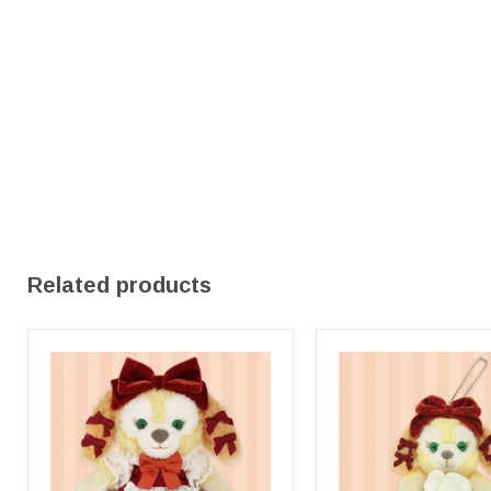
Related products