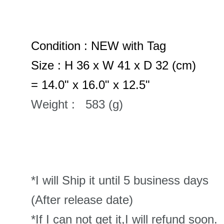
Condition : NEW with Tag
Size : H 36 x W 41 x D 32 (cm)
= 14.0" x 16.0" x 12.5"
Weight : 583 (g)
*I will Ship it until 5 business days
(After release date)
*If I can not get it,I will refund soon.