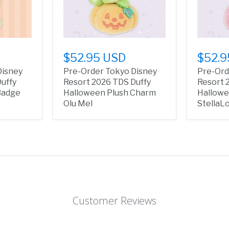
$52.95 USD
$52.9
Disney
Pre-Order Tokyo Disney
Pre-Ord
uffy
Resort 2026 TDS Duffy
Resort 
Badge
Halloween Plush Charm
Hallowe
Olu Mel
StellaL
Customer Reviews