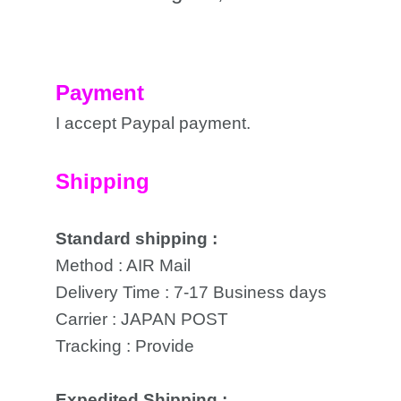
Payment
I accept Paypal payment.
Shipping
Standard shipping :
Method : AIR Mail
Delivery Time : 7-17 Business days
Carrier : JAPAN POST
Tracking : Provide
Expedited Shipping :