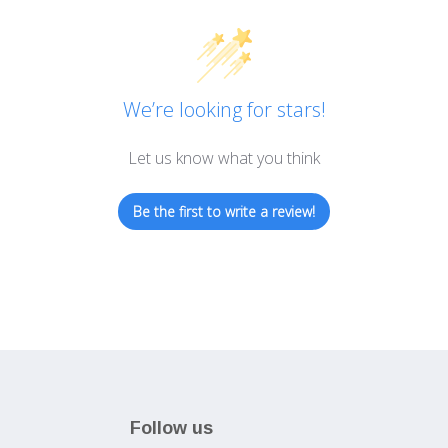
We’re looking for stars!
Let us know what you think
Be the first to write a review!
Follow us