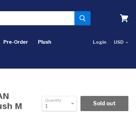
View
cart
Pre-Order
Plush
Login
PAN
Quantity
Sold out
ush M