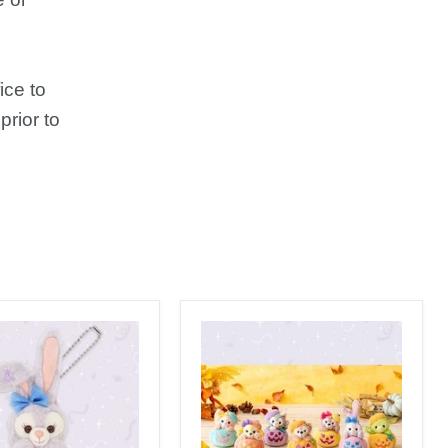
ice to
prior to