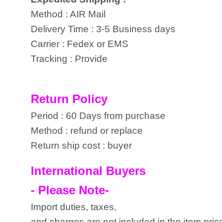
Method : AIR Mail
Delivery Time : 3-5 Business days
Carrier : Fedex or EMS
Tracking : Provide
Return Policy
Period : 60 Days from purchase
Method : refund or replace
Return ship cost : buyer
International Buyers
- Please Note-
Import duties, taxes,
and charges are not included in the item pric