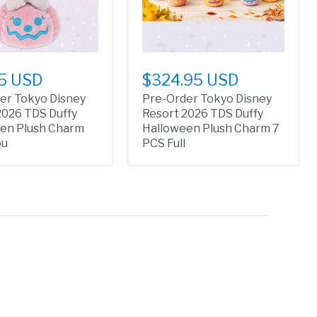
5 USD
$324.95 USD
er Tokyo Disney
Pre-Order Tokyo Disney
2026 TDS Duffy
Resort 2026 TDS Duffy
en Plush Charm
Halloween Plush Charm 7
ou
PCS Full