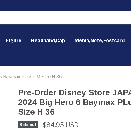
Figure
Headband,Cap
Memo,Note,Postcard
6 Baymax PLush M Size H 36
Pre-Order Disney Store JA
2024 Big Hero 6 Baymax PL
Size H 36
$84.95 USD
Sold out