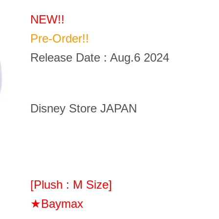
NEW!!
Pre-Order!!
Release Date : Aug.6 2024
Disney Store JAPAN
[Plush : M Size]
★Baymax