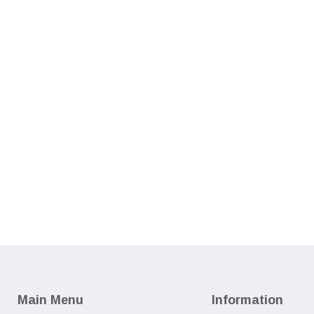
Main Menu
Information