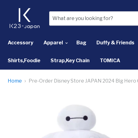
Accessory
Apparel
Bag
Duffy & Friends
Shirts,Foodie
Strap,Key Chain
TOMICA
Home
Pre-Order Disney Store JAPAN 2024 Big Hero 