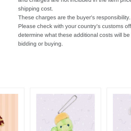
shipping cost.
These charges are the buyer's responsibility.
Please check with your country's customs off
determine what these additional costs will be 
bidding or buying.